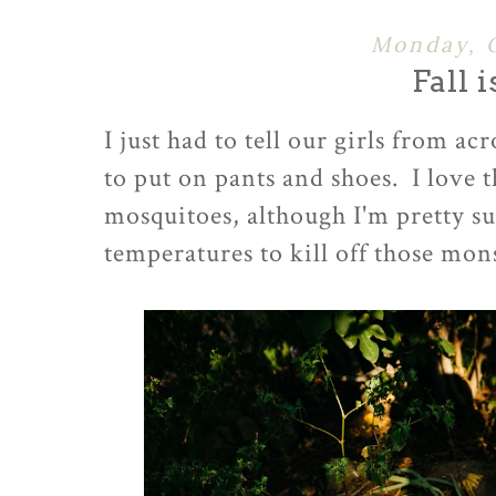
Monday, 
Fall 
I just had to tell our girls from a
to put on pants and shoes. I love 
mosquitoes, although I'm pretty sur
temperatures to kill off those mo