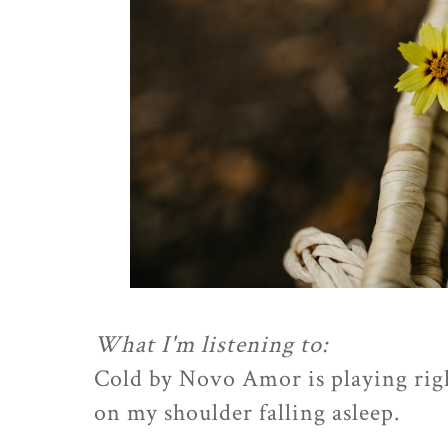
What I'm listening to:
Cold by Novo Amor is playing rig
on my shoulder falling asleep.